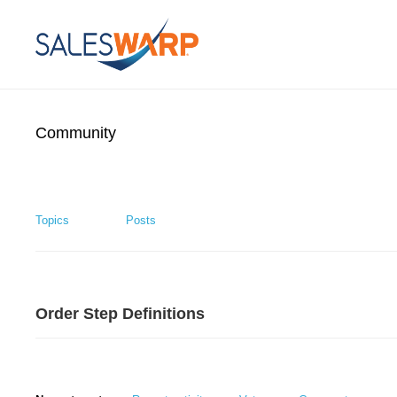
Community
Topics
Posts
Order Step Definitions