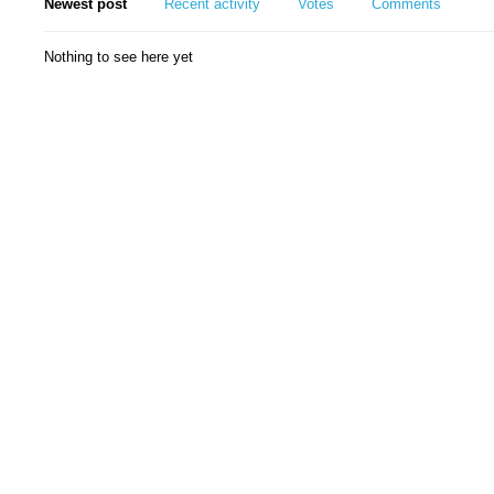
Newest post
Recent activity
Votes
Comments
Nothing to see here yet