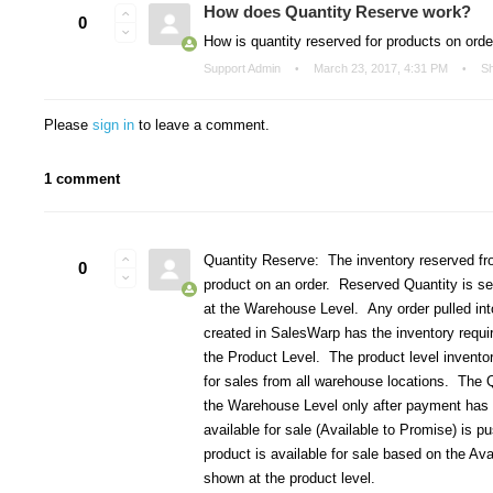
How does Quantity Reserve work?
0
How is quantity reserved for products on ord
Support Admin
March 23, 2017, 4:31 PM
S
Please
sign in
to leave a comment.
1 comment
Quantity Reserve: The inventory reserved fr
0
product on an order. Reserved Quantity is se
at the Warehouse Level. Any order pulled int
created in SalesWarp has the inventory required
the Product Level. The product level inventor
for sales from all warehouse locations. The 
the Warehouse Level only after payment has
available for sale (Available to Promise) is p
product is available for sale based on the Av
shown at the product level.