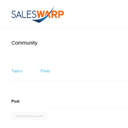
Community
Topics
Posts
Post
General Discussion