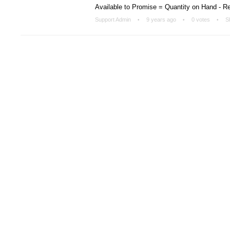
Available to Promise = Quantity on Hand - R
Support Admin
9 years ago
0 votes
S