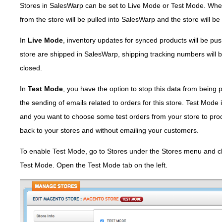
Stores in SalesWarp can be set to Live Mode or Test Mode. Whe
from the store will be pulled into SalesWarp and the store will be
In
Live Mode
, inventory updates for synced products will be pu
store are shipped in SalesWarp, shipping tracking numbers will b
closed.
In
Test Mode
, you have the option to stop this data from being 
the sending of emails related to orders for this store. Test Mode 
and you want to choose some test orders from your store to pro
back to your stores and without emailing your customers.
To enable Test Mode, go to Stores under the Stores menu and clic
Test Mode. Open the Test Mode tab on the left.