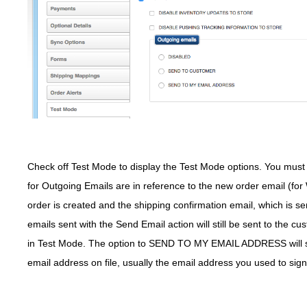
Check off Test Mode to display the Test Mode options. You must s
for Outgoing Emails are in reference to the new order email (fo
order is created and the shipping confirmation email, which is 
emails sent with the Send Email action will still be sent to the c
in Test Mode. The option to SEND TO MY EMAIL ADDRESS will sen
email address on file, usually the email address you used to sign u