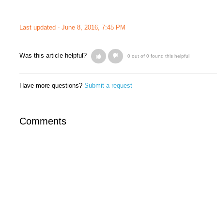
Last updated -
June 8, 2016, 7:45 PM
Was this article helpful?
0 out of 0 found this helpful
Have more questions?
Submit a request
Comments