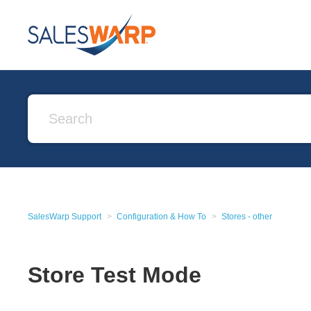
SalesWarp Support
Configuration & How To
Stores - other
Store Test Mode